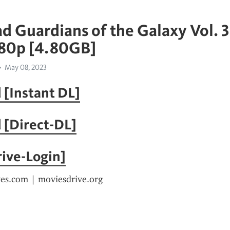
 Guardians of the Galaxy Vol. 3
080p [4.80GB]
May 08, 2023
[Instant DL]
 [Direct-DL]
ive-Login]
ves.com | moviesdrive.org