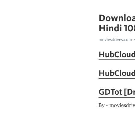
Download
Hindi 1
moviesdrives.com
HubCloud 
HubCloud
GDTot [Dr
By - moviesdri