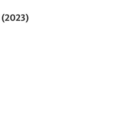
 (2023)